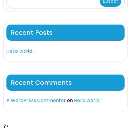
Buscar
Recent Posts
Hello world!
Recent Comments
A WordPress Commenter
en
Hello world!
?>