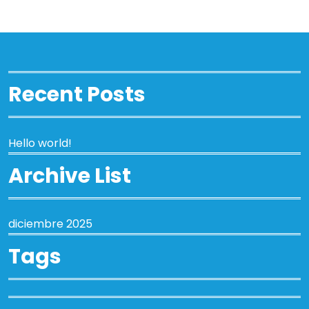
Recent Posts
Hello world!
Archive List
diciembre 2025
Tags