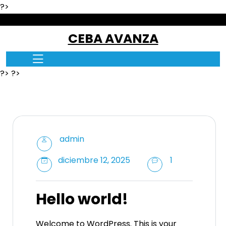
?>
skip
to
CEBA AVANZA
content
?> ?>
admin
diciembre 12, 2025
1
Hello world!
Welcome to WordPress. This is your