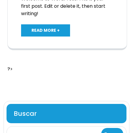
first post. Edit or delete it, then start
writing!
READ MORE +
?>
Buscar