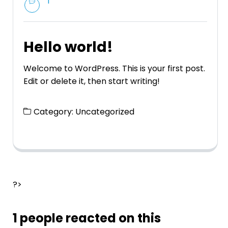
1
Hello world!
Welcome to WordPress. This is your first post.
Edit or delete it, then start writing!
Category:
Uncategorized
?>
1 people reacted on this