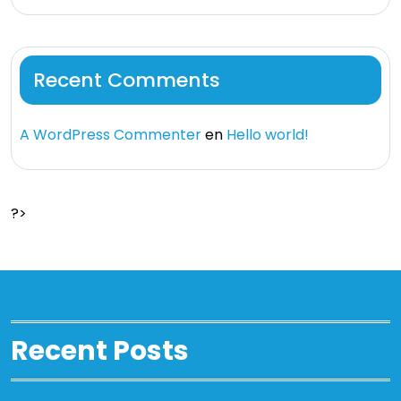
Recent Comments
A WordPress Commenter
en
Hello world!
?>
Recent Posts