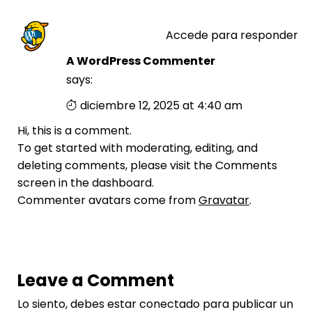
Accede para responder
A WordPress Commenter
says:
diciembre 12, 2025 at 4:40 am
Hi, this is a comment.
To get started with moderating, editing, and
deleting comments, please visit the Comments
screen in the dashboard.
Commenter avatars come from
Gravatar
.
Leave a Comment
Lo siento, debes estar
conectado
para publicar un