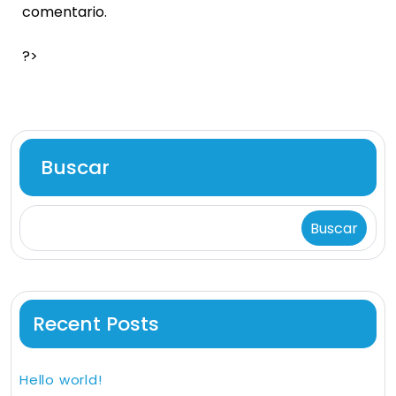
comentario.
?>
Buscar
Buscar
Recent Posts
Hello world!