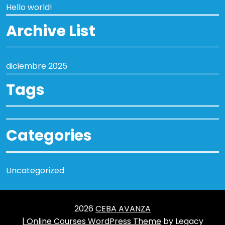
Hello world!
Archive List
diciembre 2025
Tags
Categories
Uncategorized
2026
CEBA AVANZA
| Online Courses WordPress Theme
by Legacy